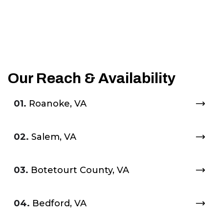
Our Reach & Availability
01.
Roanoke, VA
02.
Salem, VA
03.
Botetourt County, VA
04.
Bedford, VA