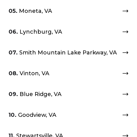
05.
Moneta, VA
06.
Lynchburg, VA
07.
Smith Mountain Lake Parkway, VA
08.
Vinton, VA
09.
Blue Ridge, VA
10.
Goodview, VA
11.
Stewartsville, VA