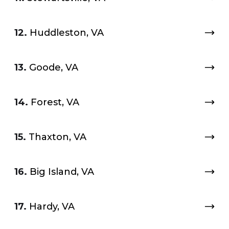
12.
Huddleston, VA
13.
Goode, VA
14.
Forest, VA
15.
Thaxton, VA
16.
Big Island, VA
17.
Hardy, VA