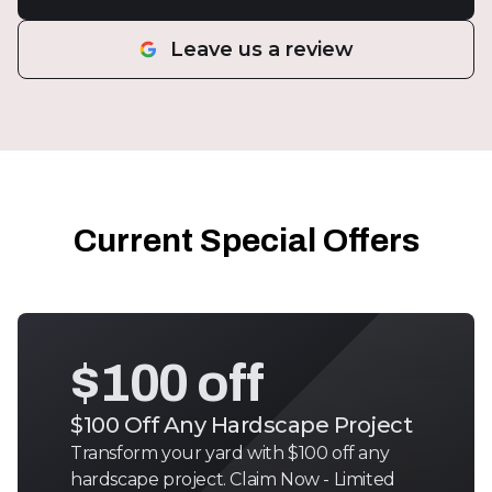
Leave us a review
Current Special Offers
$100 off
$100 Off Any Hardscape Project
Transform your yard with $100 off any
hardscape project. Claim Now - Limited