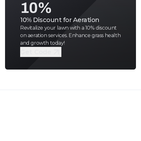
10%
10% Discount for Aeration
Revitalize your lawn with a 10% discount
on aeration services. Enhance grass health
and growth today!
Get Code