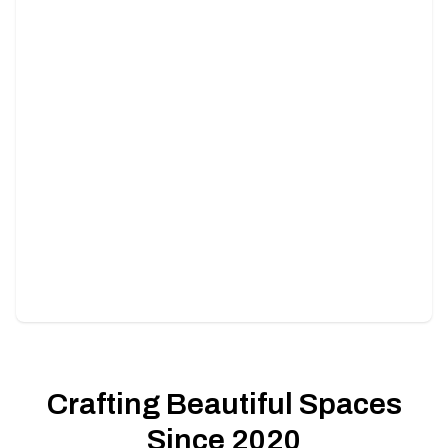
Lawn and Sod Installation
Transform your lawn with lush green sod, installed
perfectly.
Crafting Beautiful Spaces
Since 2020