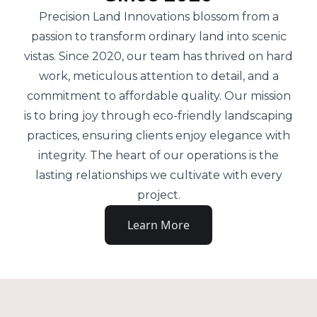
Precision Land Innovations blossom from a
passion to transform ordinary land into scenic
vistas. Since 2020, our team has thrived on hard
work, meticulous attention to detail, and a
commitment to affordable quality. Our mission
is to bring joy through eco-friendly landscaping
practices, ensuring clients enjoy elegance with
integrity. The heart of our operations is the
lasting relationships we cultivate with every
project.
Learn More