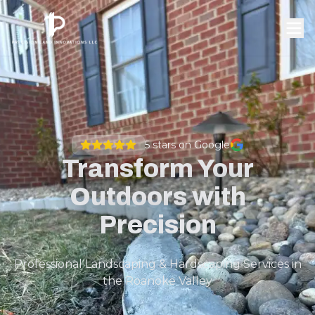
5
stars on Google
Transform Your
Outdoors with
Precision
Professional Landscaping & Hardscaping Services in
the Roanoke Valley