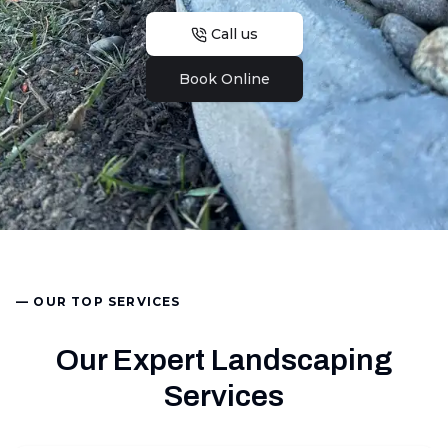
Call us
Book Online
— OUR TOP SERVICES
Our Expert Landscaping
Services