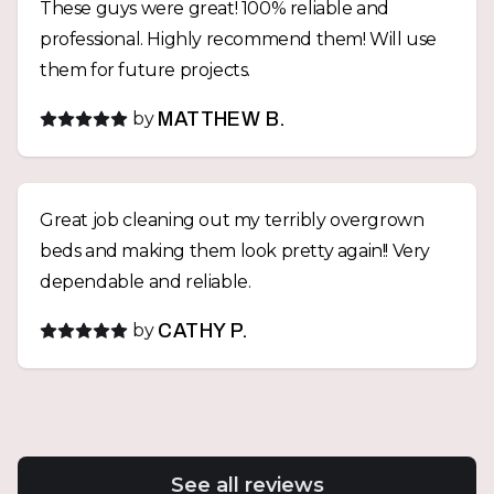
These guys were great! 100% reliable and
professional. Highly recommend them! Will use
them for future projects.
by
MATTHEW B.
Great job cleaning out my terribly overgrown
beds and making them look pretty again!! Very
dependable and reliable.
by
CATHY P.
See all reviews