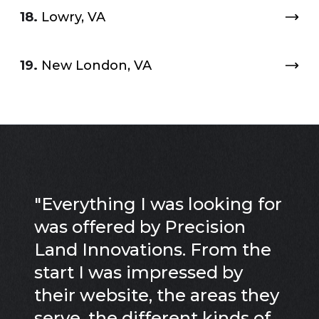
18.
Lowry, VA
19.
New London, VA
"
Everything I was looking for
was offered by Precision
Land Innovations. From the
start I was impressed by
their website, the areas they
serve, the different kinds of