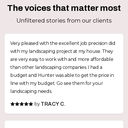
The voices that matter most
Unfiltered stories from our clients
Very pleased with the excellent job precision did
with my landscaping project at my house. They
are very easy to work with and more affordable
than other landscaping companies. I had a
budget and Hunter was able to get the price in
line with my budget. Go see them for your
landscaping needs.
by
TRACY C.