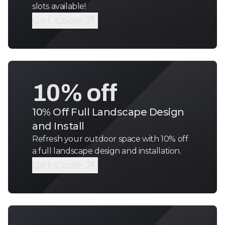
slots available!
Get Code
10% off
10% Off Full Landscape Design
and Install
Refresh your outdoor space with 10% off
a full landscape design and installation.
Get Code