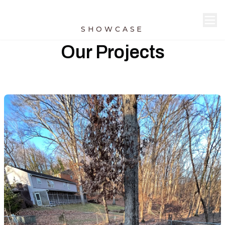
SHOWCASE
Our Projects