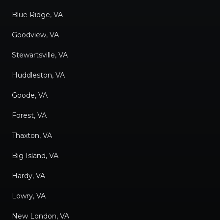
Blue Ridge, VA
Goodview, VA
Stewartsville, VA
Huddleston, VA
Goode, VA
Forest, VA
Thaxton, VA
Big Island, VA
Hardy, VA
Lowry, VA
New London, VA