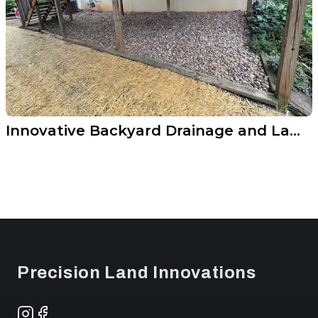
Innovative Backyard Drainage and Lawn Upgrade
Footer
Precision Land Innovations
Instagram
Facebook