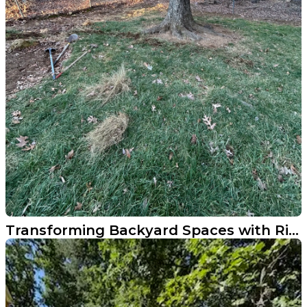
Transforming Backyard Spaces with River Rock Addition