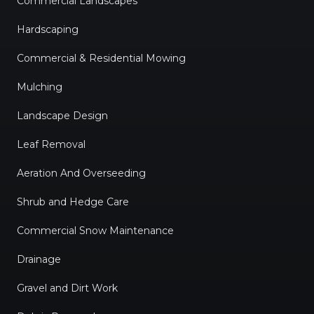
Commercial Landscapes
Hardscaping
Commercial & Residential Mowing
Mulching
Landscape Design
Leaf Removal
Aeration And Overseeding
Shrub and Hedge Care
Commercial Snow Maintenance
Drainage
Gravel and Dirt Work