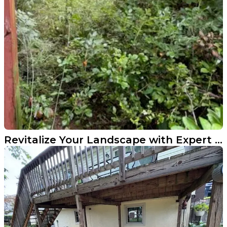
Revitalize Your Landscape with Expert Cleanup