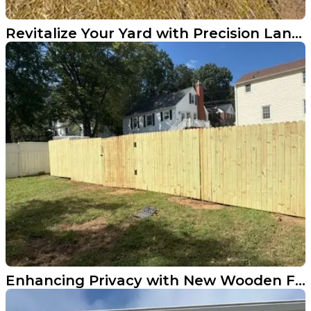
Revitalize Your Yard with Precision Land Innovations
Enhancing Privacy with New Wooden Fencing