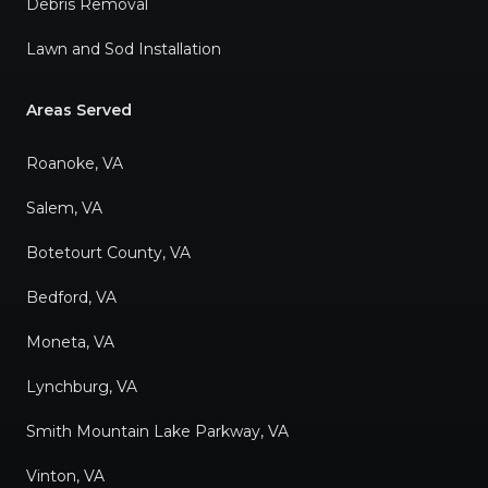
Debris Removal
Lawn and Sod Installation
Areas Served
Roanoke, VA
Salem, VA
Botetourt County, VA
Bedford, VA
Moneta, VA
Lynchburg, VA
Smith Mountain Lake Parkway, VA
Vinton, VA