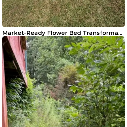
Market-Ready Flower Bed Transformation