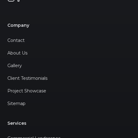
Company
Contact
About Us
Gallery
Client Testimonials
Project Showcase
Sitemap
Services