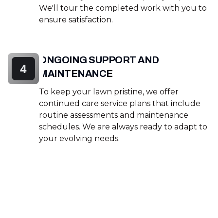
We'll tour the completed work with you to
ensure satisfaction.
ONGOING SUPPORT AND
4
MAINTENANCE
To keep your lawn pristine, we offer
continued care service plans that include
routine assessments and maintenance
schedules. We are always ready to adapt to
your evolving needs.