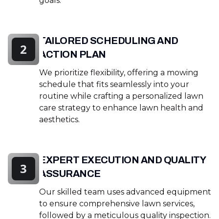
goals.
TAILORED SCHEDULING AND
2
ACTION PLAN
We prioritize flexibility, offering a mowing
schedule that fits seamlessly into your
routine while crafting a personalized lawn
care strategy to enhance lawn health and
aesthetics.
EXPERT EXECUTION AND QUALITY
3
ASSURANCE
Our skilled team uses advanced equipment
to ensure comprehensive lawn services,
followed by a meticulous quality inspection.