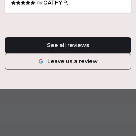
by
CATHY P.
See all reviews
Leave us a review