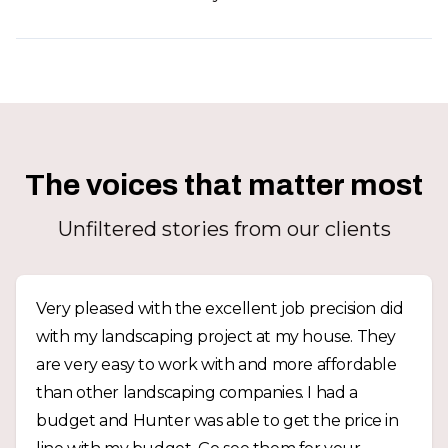
The voices that matter most
Unfiltered stories from our clients
Very pleased with the excellent job precision did
with my landscaping project at my house. They
are very easy to work with and more affordable
than other landscaping companies. I had a
budget and Hunter was able to get the price in