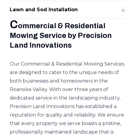
Lawn and Sod Installation
C
ommercial & Residential
Mowing Service by Precision
Land Innovations
Our Commercial & Residential Mowing Services
are designed to cater to the unique needs of
both businesses and homeowners in the
Roanoke Valley. With over three years of
dedicated service in the landscaping industry,
Precision Land Innovations has established a
reputation for quality and reliability. We ensure
that every property we serve boasts a pristine,
professionally maintained landscape that is