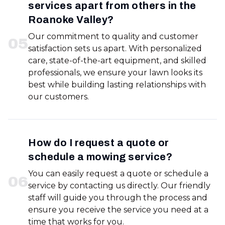
services apart from others in the
Roanoke Valley?
Our commitment to quality and customer
0
5
satisfaction sets us apart. With personalized
care, state-of-the-art equipment, and skilled
professionals, we ensure your lawn looks its
best while building lasting relationships with
our customers.
How do I request a quote or
schedule a mowing service?
You can easily request a quote or schedule a
0
6
service by contacting us directly. Our friendly
staff will guide you through the process and
ensure you receive the service you need at a
time that works for you.