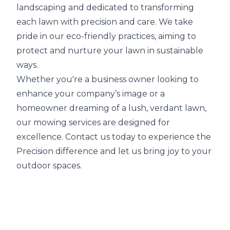
landscaping and dedicated to transforming
each lawn with precision and care. We take
pride in our eco-friendly practices, aiming to
protect and nurture your lawn in sustainable
ways.
Whether you're a business owner looking to
enhance your company’s image or a
homeowner dreaming of a lush, verdant lawn,
our mowing services are designed for
excellence. Contact us today to experience the
Precision difference and let us bring joy to your
outdoor spaces.