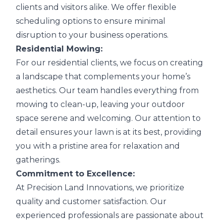
clients and visitors alike. We offer flexible
scheduling options to ensure minimal
disruption to your business operations.
Residential Mowing:
For our residential clients, we focus on creating
a landscape that complements your home’s
aesthetics. Our team handles everything from
mowing to clean-up, leaving your outdoor
space serene and welcoming. Our attention to
detail ensures your lawn is at its best, providing
you with a pristine area for relaxation and
gatherings.
Commitment to Excellence:
At Precision Land Innovations, we prioritize
quality and customer satisfaction. Our
experienced professionals are passionate about