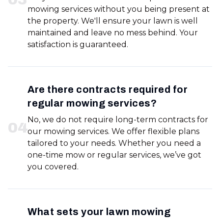
mowing services without you being present at
the property. We'll ensure your lawn is well
maintained and leave no mess behind. Your
satisfaction is guaranteed.
Are there contracts required for
regular mowing services?
No, we do not require long-term contracts for
0
4
our mowing services. We offer flexible plans
tailored to your needs. Whether you need a
one-time mow or regular services, we’ve got
you covered.
What sets your lawn mowing