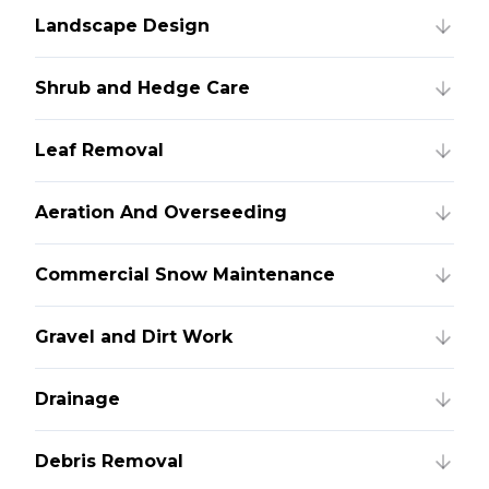
Landscape Design
Shrub and Hedge Care
Leaf Removal
Aeration And Overseeding
Commercial Snow Maintenance
Gravel and Dirt Work
Drainage
Debris Removal