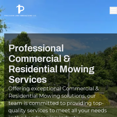
Professional
Commercial &
Residential Mowing
Services
Offering exceptional Commercial &
Residential Mowing solutions, our
team is committed to providing top-
quality services to meet all your needs