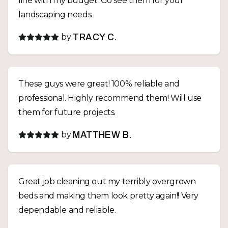
line with my budget. Go see them for your
landscaping needs.
by
TRACY C.
These guys were great! 100% reliable and
professional. Highly recommend them! Will use
them for future projects.
by
MATTHEW B.
Great job cleaning out my terribly overgrown
beds and making them look pretty again!! Very
dependable and reliable.