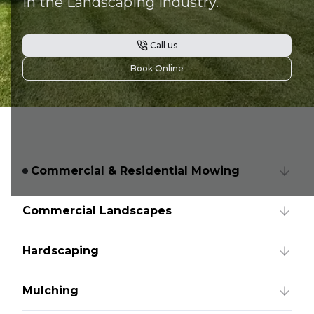
in the Landscaping industry.
Call us
Book Online
Commercial & Residential Mowing
Commercial Landscapes
Hardscaping
Mulching