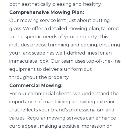
both aesthetically pleasing and healthy.
Comprehensive Mowing Plan:
Our mowing service isn't just about cutting
grass. We offer a detailed mowing plan, tailored
to the specific needs of your property. This
includes precise trimming and edging, ensuring
your landscape has well-defined lines for an
immaculate look. Our team uses top-of-the-line
equipment to deliver a uniform cut
throughout the property.
Commercial Mowing:
For our commercial clients, we understand the
importance of maintaining an inviting exterior
that reflects your brand's professionalism and
values. Regular mowing services can enhance
curb appeal, making a positive impression on