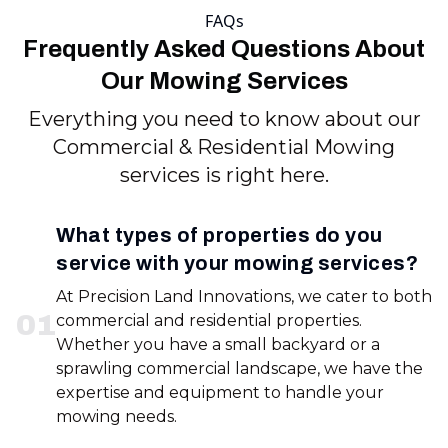
FAQs
Frequently Asked Questions About
Our Mowing Services
Everything you need to know about our
Commercial & Residential Mowing
services is right here.
What types of properties do you
service with your mowing services?
At Precision Land Innovations, we cater to both
0
1
commercial and residential properties.
Whether you have a small backyard or a
sprawling commercial landscape, we have the
expertise and equipment to handle your
mowing needs.