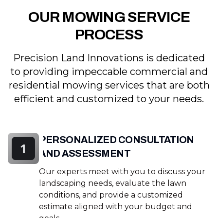
OUR MOWING SERVICE
PROCESS
Precision Land Innovations is dedicated
to providing impeccable commercial and
residential mowing services that are both
efficient and customized to your needs.
PERSONALIZED CONSULTATION
1
AND ASSESSMENT
Our experts meet with you to discuss your
landscaping needs, evaluate the lawn
conditions, and provide a customized
estimate aligned with your budget and