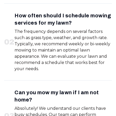
How often should I schedule mowing
services for my lawn?
The frequency depends on several factors
such as grass type, weather, and growth rate.
0
2
Typically, we recommend weekly or bi-weekly
mowing to maintain an optimal lawn
appearance. We can evaluate your lawn and
recommend a schedule that works best for
your needs.
Can you mow my lawn if I am not
home?
Absolutely! We understand our clients have
0
3
busy schedules. Our team can perform