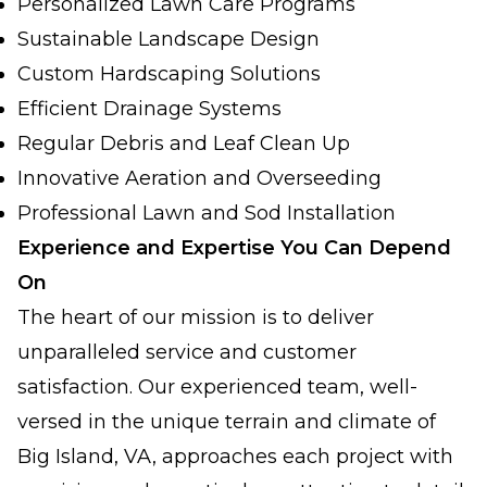
Personalized Lawn Care Programs
Sustainable Landscape Design
Custom Hardscaping Solutions
Efficient Drainage Systems
Regular Debris and Leaf Clean Up
Innovative Aeration and Overseeding
Professional Lawn and Sod Installation
Experience and Expertise You Can Depend
On
The heart of our mission is to deliver
unparalleled service and customer
satisfaction. Our experienced team, well-
versed in the unique terrain and climate of
Big Island, VA, approaches each project with