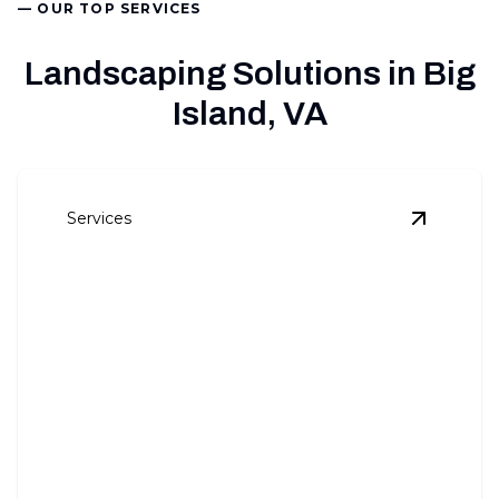
— OUR TOP SERVICES
Landscaping Solutions in Big
Island, VA
Services
View
Comm