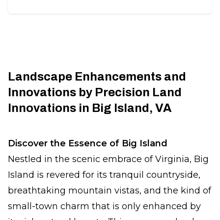
Landscape Enhancements and
Innovations by Precision Land
Innovations in Big Island, VA
Discover the Essence of Big Island
Nestled in the scenic embrace of Virginia, Big
Island is revered for its tranquil countryside,
breathtaking mountain vistas, and the kind of
small-town charm that is only enhanced by