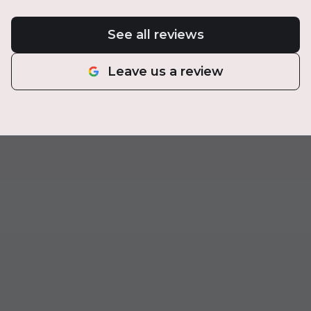
See all reviews
Leave us a review