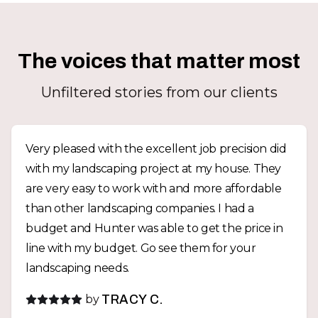
The voices that matter most
Unfiltered stories from our clients
Very pleased with the excellent job precision did
with my landscaping project at my house. They
are very easy to work with and more affordable
than other landscaping companies. I had a
budget and Hunter was able to get the price in
line with my budget. Go see them for your
landscaping needs.
by
TRACY C.