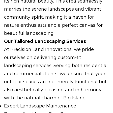
its rich natural beauty. This area seamlessly
marries the serene landscapes and vibrant
community spirit, making it a haven for
nature enthusiasts and a perfect canvas for
beautiful landscaping.
Our Tailored Landscaping Services
At Precision Land Innovations, we pride
ourselves on delivering custom-fit
landscaping services. Serving both residential
and commercial clients, we ensure that your
outdoor spaces are not merely functional but
also aesthetically pleasing and in harmony
with the natural charm of Big Island.
Expert Landscape Maintenance