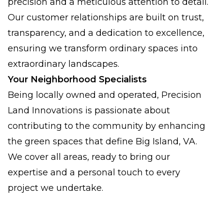
precision and a meticulous attention to detail.
Our customer relationships are built on trust,
transparency, and a dedication to excellence,
ensuring we transform ordinary spaces into
extraordinary landscapes.
Your Neighborhood Specialists
Being locally owned and operated, Precision
Land Innovations is passionate about
contributing to the community by enhancing
the green spaces that define Big Island, VA.
We cover all areas, ready to bring our
expertise and a personal touch to every
project we undertake.