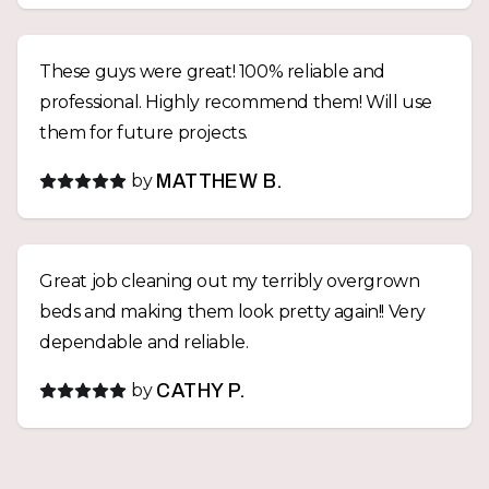
These guys were great! 100% reliable and
professional. Highly recommend them! Will use
them for future projects.
by
MATTHEW B.
Great job cleaning out my terribly overgrown
beds and making them look pretty again!! Very
dependable and reliable.
by
CATHY P.