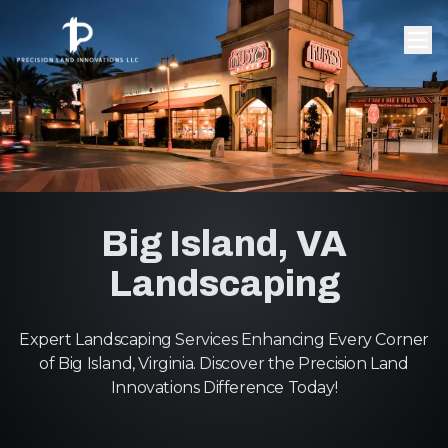
Big Island, VA
Landscaping
Expert Landscaping Services Enhancing Every Corner
of Big Island, Virginia. Discover the Precision Land
Innovations Difference Today!