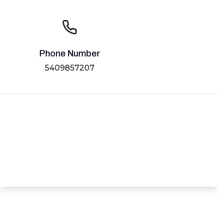
Phone Number
5409857207