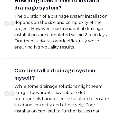
How long does it take to install a
drainage system?
The duration of a drainage system installation
0
4
depends on the size and complexity of the
project. However, most residential drainage
installations are completed within 2 to 4 days.
Our team strives to work efficiently while
ensuring high-quality results.
Can I install a drainage system
myself?
While some drainage solutions might seem
0
5
straightforward, it's advisable to let
professionals handle the installation to ensure
it is done correctly and effectively. Poor
installation can lead to further issues that