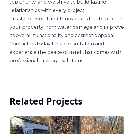
top priority, and we strive to build lasting
relationships with every project.
Trust Precision Land Innovations LLC to protect
your property from water damage and improve
its overall functionality and aesthetic appeal.
Contact us today for a consultation and
experience the peace of mind that comes with
professional drainage solutions.
Related Projects