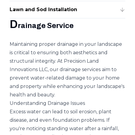
Lawn and Sod Installation
D
rainage Service
Maintaining proper drainage in your landscape
is critical to ensuring both aesthetics and
structural integrity. At Precision Land
Innovations LLC, our drainage services aim to
prevent water-related damage to your home
and property while enhancing your landscape's
health and beauty.
Understanding Drainage Issues
Excess water can lead to soil erosion, plant
disease, and even foundation problems. If
you're noticing standing water after a rainfall,