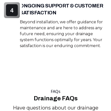
ONGOING SUPPORT & CUSTOMER
4
SATISFACTION
Beyond installation, we offer guidance for
maintenance and are here to address any
future need, ensuring your drainage
system functions optimally for years. Your
satisfaction is our enduring commitment.
FAQs
Drainage FAQs
Have questions about our drainage