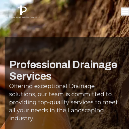
Professional Drainage
Services
Offering exceptional Drainage
solutions, our team is committed to
providing top-quality services to meet
all your needs in the Landscaping
industry.