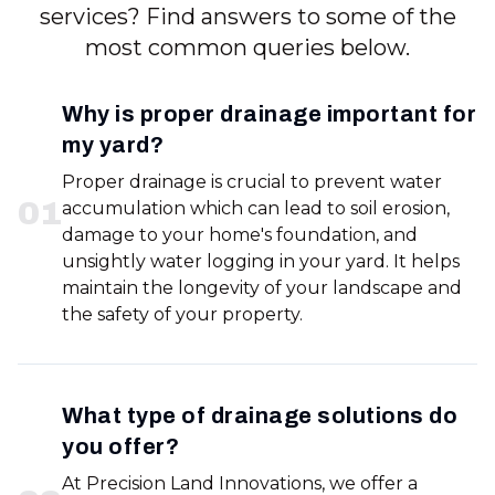
services? Find answers to some of the
most common queries below.
Why is proper drainage important for
my yard?
Proper drainage is crucial to prevent water
0
1
accumulation which can lead to soil erosion,
damage to your home's foundation, and
unsightly water logging in your yard. It helps
maintain the longevity of your landscape and
the safety of your property.
What type of drainage solutions do
you offer?
At Precision Land Innovations, we offer a