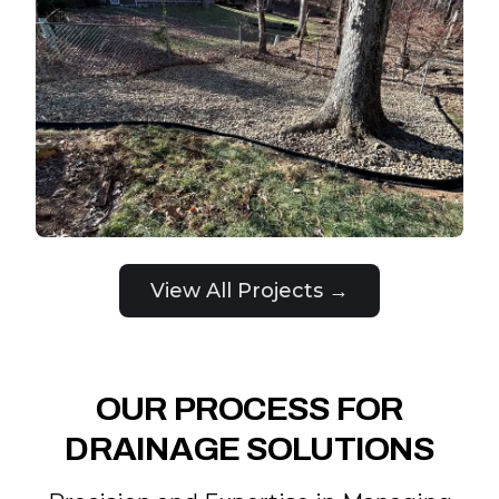
View All Projects →
OUR PROCESS FOR
DRAINAGE SOLUTIONS