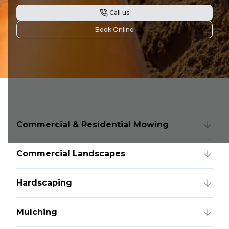
Call us
Book Online
Commercial & Residential Mowing
Commercial Landscapes
Hardscaping
Mulching