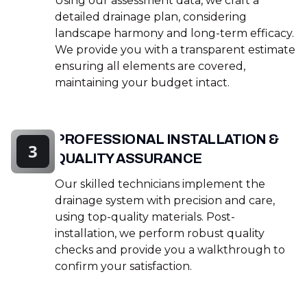
Using our assessment data, we craft a
detailed drainage plan, considering
landscape harmony and long-term efficacy.
We provide you with a transparent estimate
ensuring all elements are covered,
maintaining your budget intact.
PROFESSIONAL INSTALLATION &
3
QUALITY ASSURANCE
Our skilled technicians implement the
drainage system with precision and care,
using top-quality materials. Post-
installation, we perform robust quality
checks and provide you a walkthrough to
confirm your satisfaction.