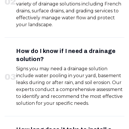
0
2
variety of drainage solutions including French
drains, surface drains, and grading services to
effectively manage water flow and protect
your landscape.
How do I know if I need a drainage
solution?
Signs you may need a drainage solution
0
3
include water pooling in your yard, basement
leaks during or after rain, and soil erosion. Our
experts conduct a comprehensive assessment
to identify and recommend the most effective
solution for your specific needs.