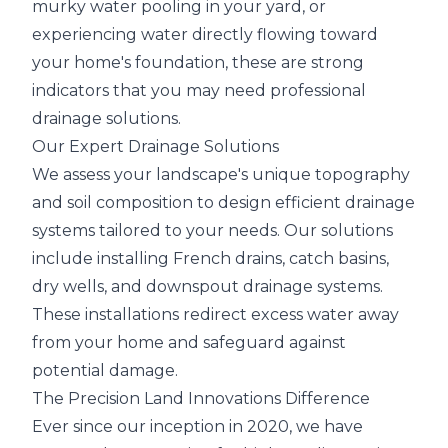
murky water pooling in your yard, or
experiencing water directly flowing toward
your home's foundation, these are strong
indicators that you may need professional
drainage solutions.
Our Expert Drainage Solutions
We assess your landscape's unique topography
and soil composition to design efficient drainage
systems tailored to your needs. Our solutions
include installing French drains, catch basins,
dry wells, and downspout drainage systems.
These installations redirect excess water away
from your home and safeguard against
potential damage.
The Precision Land Innovations Difference
Ever since our inception in 2020, we have