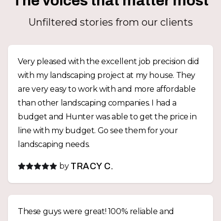
The voices that matter most
Unfiltered stories from our clients
Very pleased with the excellent job precision did
with my landscaping project at my house. They
are very easy to work with and more affordable
than other landscaping companies. I had a
budget and Hunter was able to get the price in
line with my budget. Go see them for your
landscaping needs.
by
TRACY C.
These guys were great! 100% reliable and