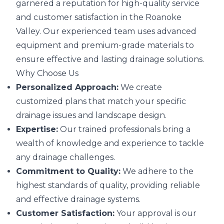
garnered a reputation for high-quality service
and customer satisfaction in the Roanoke
Valley. Our experienced team uses advanced
equipment and premium-grade materials to
ensure effective and lasting drainage solutions.
Why Choose Us
Personalized Approach:
We create
customized plans that match your specific
drainage issues and landscape design.
Expertise:
Our trained professionals bring a
wealth of knowledge and experience to tackle
any drainage challenges.
Commitment to Quality:
We adhere to the
highest standards of quality, providing reliable
and effective drainage systems.
Customer Satisfaction:
Your approval is our