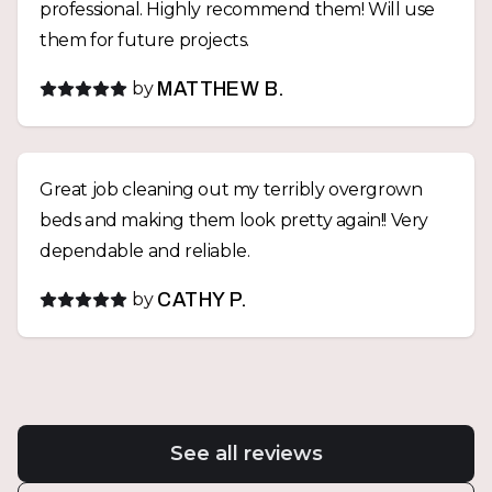
professional. Highly recommend them! Will use
them for future projects.
by
MATTHEW B.
Great job cleaning out my terribly overgrown
beds and making them look pretty again!! Very
dependable and reliable.
by
CATHY P.
See all reviews