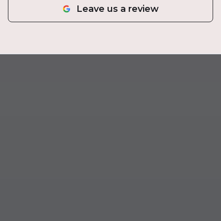
Leave us a review