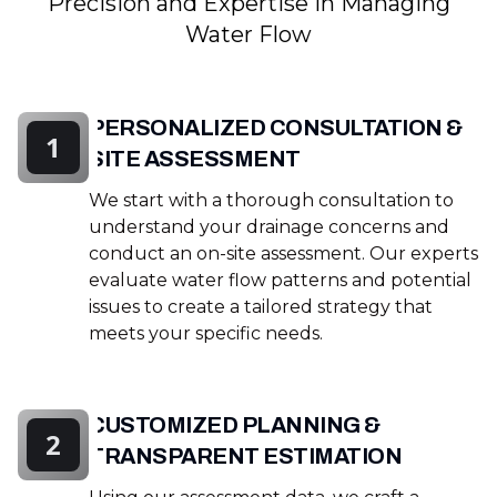
Precision and Expertise in Managing
Water Flow
PERSONALIZED CONSULTATION &
1
SITE ASSESSMENT
We start with a thorough consultation to
understand your drainage concerns and
conduct an on-site assessment. Our experts
evaluate water flow patterns and potential
issues to create a tailored strategy that
meets your specific needs.
CUSTOMIZED PLANNING &
2
TRANSPARENT ESTIMATION