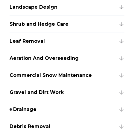
Landscape Design
Shrub and Hedge Care
Leaf Removal
Aeration And Overseeding
Commercial Snow Maintenance
Gravel and Dirt Work
Drainage
Debris Removal