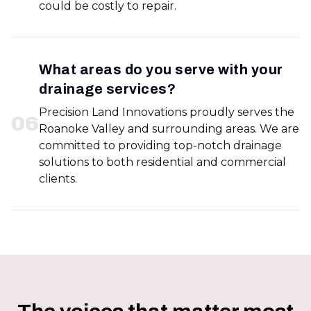
could be costly to repair.
What areas do you serve with your
drainage services?
Precision Land Innovations proudly serves the
0
6
Roanoke Valley and surrounding areas. We are
committed to providing top-notch drainage
solutions to both residential and commercial
clients.